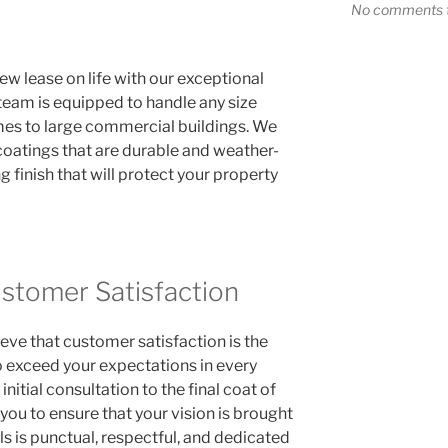
No comments t
w lease on life with our exceptional
 team is equipped to handle any size
mes to large commercial buildings. We
coatings that are durable and weather-
ng finish that will protect your property
tomer Satisfaction
eve that customer satisfaction is the
o exceed your expectations in every
nitial consultation to the final coat of
 you to ensure that your vision is brought
ls is punctual, respectful, and dedicated