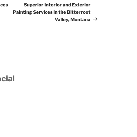
Post
ices
Superior Interior and Exterior
Painting Services in the Bitterroot
Valley, Montana
cial
account