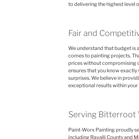
to delivering the highest level 
Fair and Competiti
We understand that budget is 
comes to painting projects. Th
prices without compromising on
ensures that you know exactly 
surprises. We believe in provid
exceptional results within your
Serving Bitterroot
Paint-Worx Painting proudly se
including Ravalli County and Mi