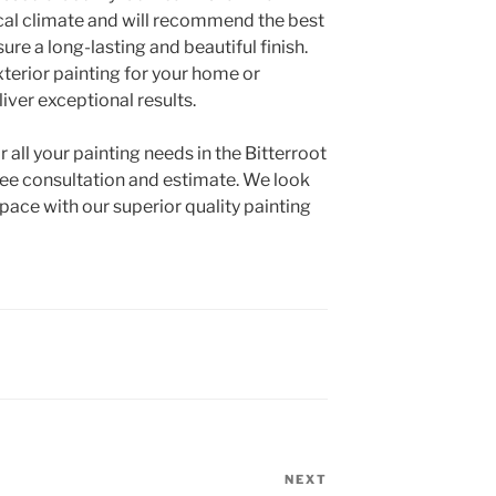
ocal climate and will recommend the best
re a long-lasting and beautiful finish.
terior painting for your home or
liver exceptional results.
all your painting needs in the Bitterroot
free consultation and estimate. We look
pace with our superior quality painting
NEXT
Next