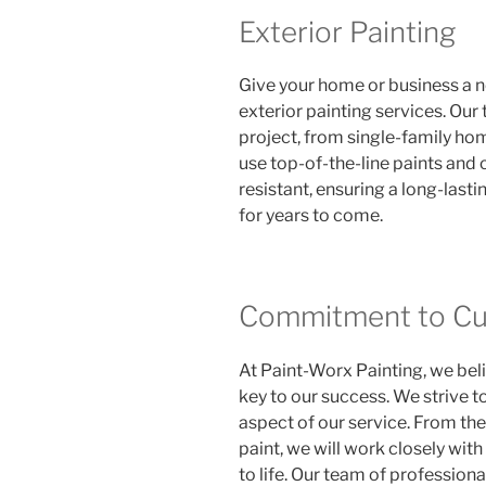
Exterior Painting
Give your home or business a ne
exterior painting services. Our
project, from single-family ho
use top-of-the-line paints and 
resistant, ensuring a long-lasti
for years to come.
Commitment to Cus
At Paint-Worx Painting, we beli
key to our success. We strive t
aspect of our service. From the i
paint, we will work closely with
to life. Our team of professiona