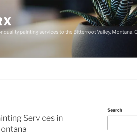
RX
 quality painting services to the Bitterroot Valley, Montana. G
Search
inting Services in
 Montana