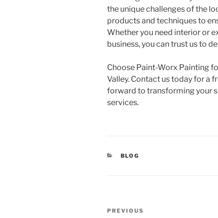
the unique challenges of the l
products and techniques to ensu
Whether you need interior or ex
business, you can trust us to de
Choose Paint-Worx Painting for 
Valley. Contact us today for a 
forward to transforming your s
services.
CATEGORIES
BLOG
Post
Previous
PREVIOUS