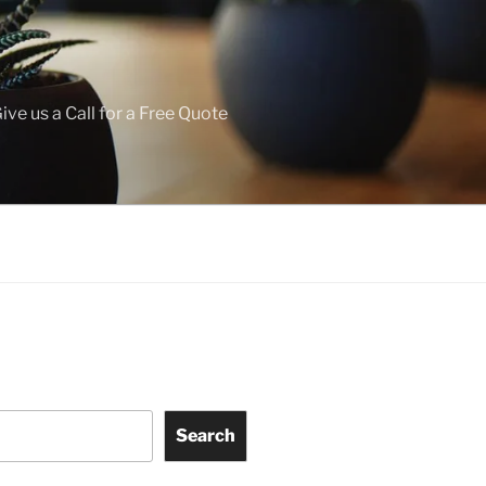
ive us a Call for a Free Quote
Search