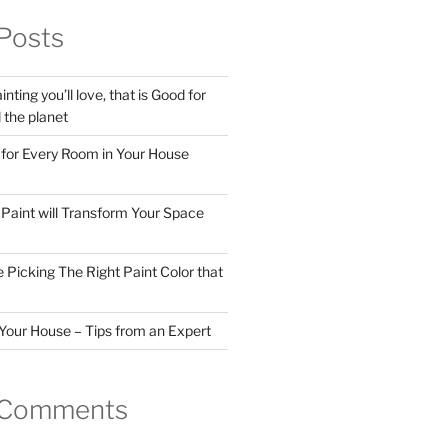
Posts
nting you’ll love, that is Good for
the planet
 for Every Room in Your House
Paint will Transform Your Space
 Picking The Right Paint Color that
Your House – Tips from an Expert
 Comments