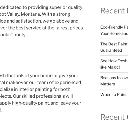
 dedicated to providing superior quality
Recent 
root Valley, Montana. With a strong
e and satisfaction, we go above and
Eco-Friendly Pai
er the best service at the fairest prices
Your Home and 
soula County.
The Best Paint
Guaranteed
See How Fresh 
like Magic!
esh the look of your home or give your
Reasons to love
nal makeover, our team of experienced
Matters
ialize in interior painting for both
When to Paint 
ects. Our skilled professionals will
apply high-quality paint, and leave your
.
Recent