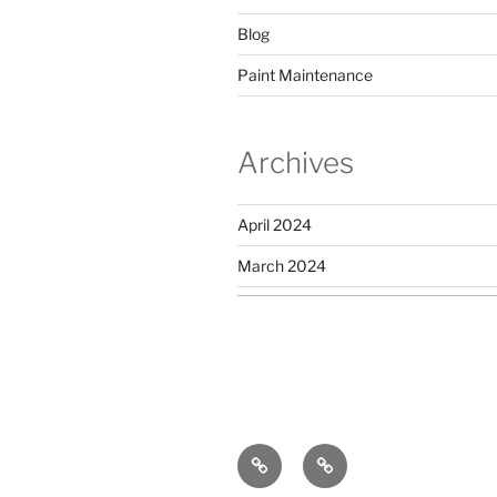
Blog
Paint Maintenance
Archives
April 2024
March 2024
Privacy
Sitemap
Policy