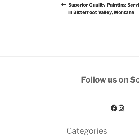
navigation
Post
Superior Quality Painting Serv
in Bitterroot Valley, Montana
Follow us on So
Paint-Worx Facebook Page
Paint-Worx Instagram 
Categories