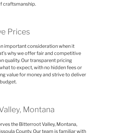
of craftsmanship.
ve Prices
an important consideration when it
at’s why we offer fair and competitive
 quality. Our transparent pricing
what to expect, with no hidden fees or
ing value for money and strive to deliver
 budget.
 Valley, Montana
rves the Bitterroot Valley, Montana,
ssoula County. Our team is familiar with