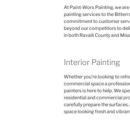
At Paint-Worx Painting, we are
painting services to the Bitter
commitment to customer servic
beyond our competitors to deliv
in both Ravalli County and Mis
Interior Painting
Whether you’re looking to refr
commercial space a professio
painters is here to help. We spec
residential and commercial proj
carefully prepare the surfaces, 
space looking fresh and vibrant