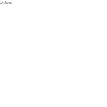
o show.