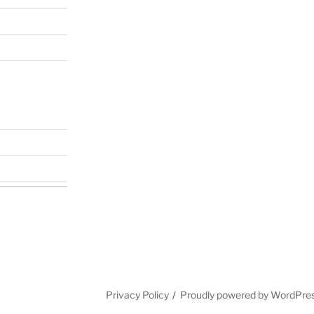
Privacy Policy
Proudly powered by WordPre