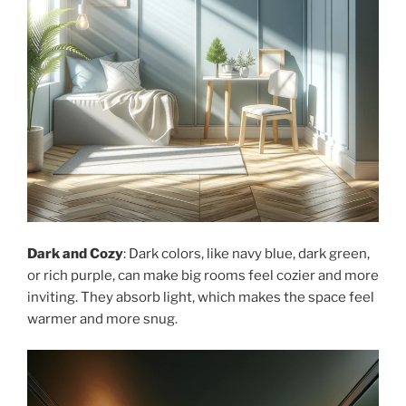
Dark and Cozy
: Dark colors, like navy blue, dark green,
or rich purple, can make big rooms feel cozier and more
inviting. They absorb light, which makes the space feel
warmer and more snug.