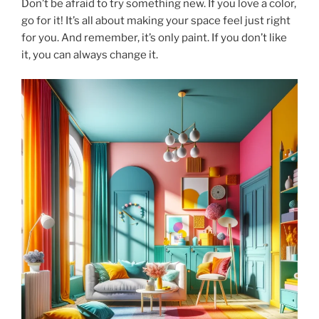
Don’t be afraid to try something new. If you love a color,
go for it! It’s all about making your space feel just right
for you. And remember, it’s only paint. If you don’t like
it, you can always change it.