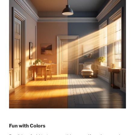
Fun with Colors