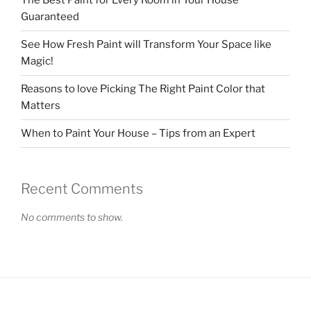
The Best Paint for Every Room in Your House
Guaranteed
See How Fresh Paint will Transform Your Space like
Magic!
Reasons to love Picking The Right Paint Color that
Matters
When to Paint Your House – Tips from an Expert
Recent Comments
No comments to show.