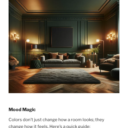
Mood Magic
Colors don’t just change how a room looks; they
change how it feels. Here’s a quick guide: