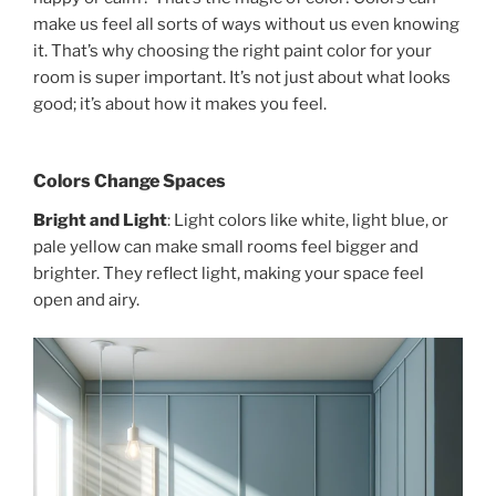
make us feel all sorts of ways without us even knowing
it. That’s why choosing the right paint color for your
room is super important. It’s not just about what looks
good; it’s about how it makes you feel.
Colors Change Spaces
Bright and Light
: Light colors like white, light blue, or
pale yellow can make small rooms feel bigger and
brighter. They reflect light, making your space feel
open and airy.