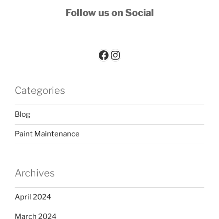
Follow us on Social
Paint-Worx Facebook Page
Paint-Worx Instagram account
Categories
Blog
Paint Maintenance
Archives
April 2024
March 2024