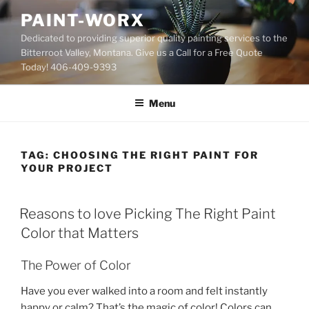
Skip
PAINT-WORX
to
Dedicated to providing superior quality painting services to the
content
Bitterroot Valley, Montana. Give us a Call for a Free Quote
Today! 406-409-9393
Menu
TAG:
CHOOSING THE RIGHT PAINT FOR
YOUR PROJECT
POSTED
Reasons to love Picking The Right Paint
ON
Color that Matters
The Power of Color
Have you ever walked into a room and felt instantly
happy or calm? That’s the magic of color! Colors can