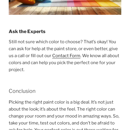
Ask the Experts
Still not sure which color to choose? That’s okay! You
can ask for help at the paint store, or even better, give
us a call or fill out our
Contact Form
. We know all about
colors and can help you pick the perfect one for your
project.
Conclusion
Picking the right paint color is a big deal. It’s not just
about the look; it’s about the feel. The right color can
change your room and your mood in amazing ways. So,
take your time, test out colors, and don’t be afraid to
ask for help. Your perfect color is out there waiting for