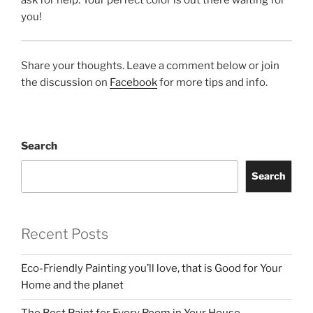
you!
Share your thoughts. Leave a comment below or join
the discussion on
Facebook
for more tips and info.
Search
Search
Recent Posts
Eco-Friendly Painting you’ll love, that is Good for Your
Home and the planet