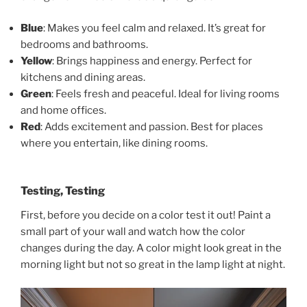
Blue
: Makes you feel calm and relaxed. It’s great for
bedrooms and bathrooms.
Yellow
: Brings happiness and energy. Perfect for
kitchens and dining areas.
Green
: Feels fresh and peaceful. Ideal for living rooms
and home offices.
Red
: Adds excitement and passion. Best for places
where you entertain, like dining rooms.
Testing, Testing
First, before you decide on a color test it out! Paint a
small part of your wall and watch how the color
changes during the day. A color might look great in the
morning light but not so great in the lamp light at night.